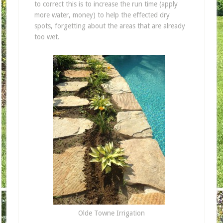
to correct this is to increase the run time (apply
more water, money) to help the effected dry
spots, forgetting about the areas that are already
too wet.
Olde Towne Irrigation