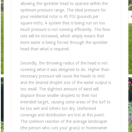
allowing the sprinkler head to operate within the
optimum pressure range. The ideal pressure for
your residential rotor is 45 PSI (pounds per
square inch). A system that is being run on too
much pressure is not running efficiently. The flow
rate will be increased, which simply means that
more water is being forced through the sprinkler
head than what is required.
Secondly, the throwing radius of the head is not
covering what it was designed to do. Higher than
necessary pressure will cause the heads to mist
and the desired droplet size of the water output is
too small. The slightest amount of wind will
displace those smaller droplets to their not
intended target, causing some areas of the turf to
be too wet and others too dry. Uniformed
coverage and distribution are lost at this point.
The common reaction of the average landscaper
(the person who cuts your grass) or homeowner