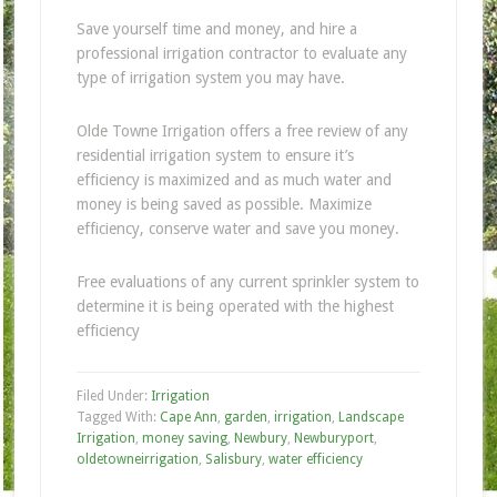
Save yourself time and money, and hire a
professional irrigation contractor to evaluate any
type of irrigation system you may have.
Olde Towne Irrigation offers a free review of any
residential irrigation system to ensure it’s
efficiency is maximized and as much water and
money is being saved as possible. Maximize
efficiency, conserve water and save you money.
Free evaluations of any current sprinkler system to
determine it is being operated with the highest
efficiency
Filed Under:
Irrigation
Tagged With:
Cape Ann
,
garden
,
irrigation
,
Landscape
Irrigation
,
money saving
,
Newbury
,
Newburyport
,
oldetowneirrigation
,
Salisbury
,
water efficiency