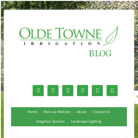
Follow Us






Home
Visit our Website
About
Contact Us
Irrigation Services
Landscape Lighting