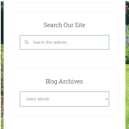
Search Our Site
Blog Archives