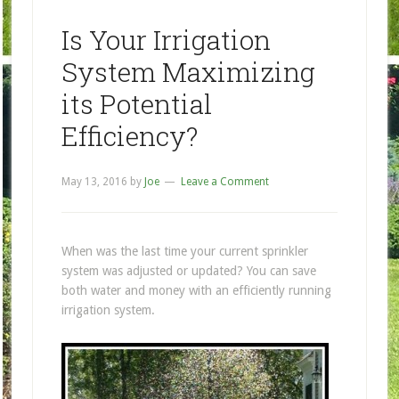
Is Your Irrigation
System Maximizing
its Potential
Efficiency?
May 13, 2016
by
Joe
Leave a Comment
When was the last time your current sprinkler
system was adjusted or updated? You can save
both water and money with an efficiently running
irrigation system.