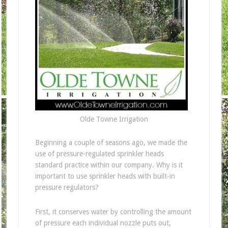
Olde Towne Irrigation
Beginning a couple of seasons ago, we made the
use of pressure-regulated sprinkler heads
standard practice within our company. Why is it
important to use sprinkler heads with built-in
pressure regulators?
First, it conserves water by controlling the amount
of pressure each individual nozzle puts out,