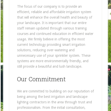
The focus of our company is to provide an
efficient, reliable and affordable irrigation system
that will enhance the overall health and beauty of
your landscape. It is important that our entire
staff remain updated through various training
courses and continued education in efficient water
usage. We firmly believe in offering the most
current technology providing smart irrigation
solutions, reducing over-watering and
unnecessary use of your sprinkler system. These
systems are more environmentally friendly, and
still provide a beautiful and lush landscape.
Our Commitment
We are committed to building on our reputation of
being among the best irrigation and landscape
lighting contractors in the area through trust and
professionalism. From the initial consultation,