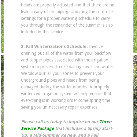
heads are properly adjusted and that there are no
leaks in any of the piping. Updating the controller
settings for a proper watering schedule to carry
you through the remainder of the summer is also
included in this service.
3. Fall Winterizations Schedule:
Involve
draining out all of the water from your backflow
and copper pipes associated with the irrigation
system to prevent freeze damage over the winter.
We ‘blow out’ all your zones to prevent your
underground pipes and heads from being
damaged during the winter months. A properly
winterized irrigation system will help ensure that
everything is in working order come spring time
saving you un-necessary repair expenses.
Please call us today to inquire on our
Three
Service Package
that includes a Spring Start-
Up, a Mid-Summer Review, and a Fall