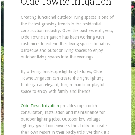
Olde Towne Irrigation
Creating functional outdoor living spaces is one of
the fastest growing trends in the residential
construction industry. Over the past several years,
Olde Towne Irrigation has been working with
customers to extend their living spaces to patios,
barbeque and outdoor living spaces to enjoy
outdoor living spaces into the evenings.
By offering landscape lighting fixtures, Olde
Towne Irrigation can create the right lighting
to design an elegant, fun, romantic or playful
space to enjoy with family and friends.
Olde Town Irrigation
provides tops notch
consultaton, installation and maintainance for
outdoor lighting jobs. Outdoor low-voltage
lighting gives homeowners the ability to create
their own resort in their backyards! We think it’s