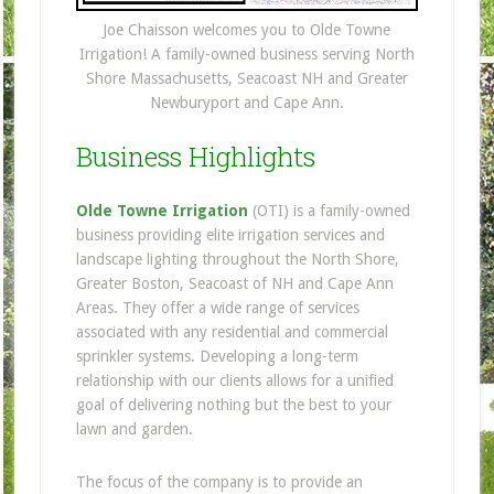
Joe Chaisson welcomes you to Olde Towne
Irrigation! A family-owned business serving North
Shore Massachusetts, Seacoast NH and Greater
Newburyport and Cape Ann.
Business Highlights
Olde Towne Irrigation
(OTI) is a family-owned
business providing elite irrigation services and
landscape lighting throughout the North Shore,
Greater Boston, Seacoast of NH and Cape Ann
Areas. They offer a wide range of services
associated with any residential and commercial
sprinkler systems. Developing a long-term
relationship with our clients allows for a unified
goal of delivering nothing but the best to your
lawn and garden.
The focus of the compan
y is to provide an