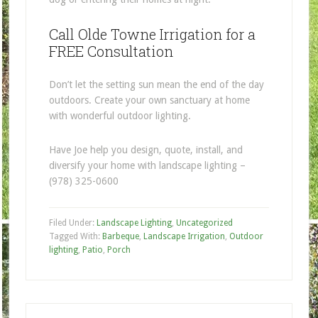
Call Olde Towne Irrigation for a
FREE Consultation
Don’t let the setting sun mean the end of the day
outdoors. Create your own sanctuary at home
with wonderful outdoor lighting.
Have Joe help you design, quote, install, and
diversify your home with landscape lighting –
(978) 325-0600
Filed Under:
Landscape Lighting
,
Uncategorized
Tagged With:
Barbeque
,
Landscape Irrigation
,
Outdoor
lighting
,
Patio
,
Porch