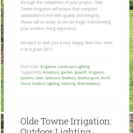
through the completion of your project, Olde
Towne Irrigation will ensure that complete
satisfaction is met with quality and integrity.
Please call us today so we can begin transforming
your outdoor living experience.
We want to wish you a very Happy New Year! Here
is to a great 2017
Filed Under:
Irrigation
,
Landscape Lighting
Tagged With:
Amesbury
,
garden
,
Ipswich
,
Irrigation
systems
,
lawn
,
lawncare
,
Newbury
,
Newburyport
,
North
Shore
,
Outdoor lighting
,
watering
,
West Newbury
Olde Towne Irrigation:
Outdoor Lighting