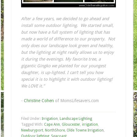
After a few years, we decided to go ahead and
install some outdoor lighting. We started small,
but now have a full system of lighting that has
made a world of difference to our property. Not
only does our landscape look green and healthy,
but the lighting at night really allows us to enjoy
it during the evenings. My favorite tree, a
gigantic Gingko we planted for our youngest
daughter, is up-lighted. I can’t tell you how
special it is to highlight it with outdoor lighting!
We LOVE it.”
-
Christine Cohen
of MomsLifesavers.com
Filed Under:
Irrigation
,
Landscape Lighting
Tagged With:
Cape Ann
,
Gloucester
,
irrigation
,
Newburyport
,
NorthShore
,
Olde Towne Irrigation
,
Outdoor lighting
,
Seacoast