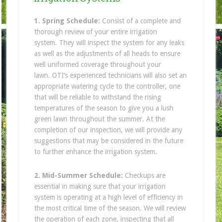
1. Spring Schedule:
Consist of a complete and
thorough review of your entire irrigation
system. They will inspect the system for any leaks
as well as the adjustments of all heads to ensure
well uniformed coverage throughout your
lawn. OTI’s experienced technicians will also set an
appropriate watering cycle to the controller, one
that will be reliable to withstand the rising
temperatures of the season to give you a lush
green lawn throughout the summer. At the
completion of our inspection, we will provide any
suggestions that may be considered in the future
to further enhance the irrigation system.
2. Mid-Summer Schedule:
Checkups are
essential in making sure that your irrigation
system is operating at a high level of efficiency in
the most critical time of the season. We will review
the operation of each zone, inspecting that all