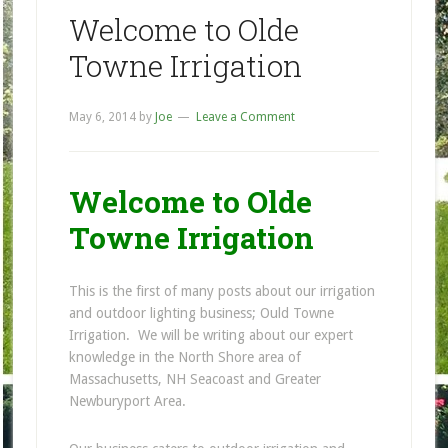
Welcome to Olde
Towne Irrigation
May 6, 2014
by
Joe
Leave a Comment
Welcome to Olde
Towne Irrigation
This is the first of many posts about our irrigation
and outdoor lighting business; Ould Towne
Irrigation. We will be writing about our expert
knowledge in the North Shore area of
Massachusetts, NH Seacoast and Greater
Newburyport Area.