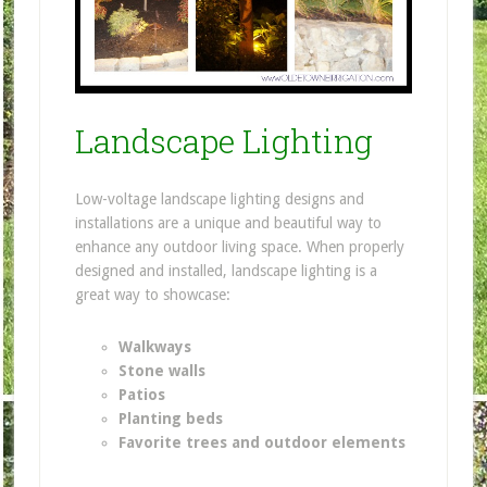
Landscape Lighting
Low-voltage landscape lighting designs and
installations are a unique and beautiful way to
enhance any outdoor living space. When properly
designed and installed, landscape lighting is a
great way to showcase:
Walkways
Stone walls
Patios
Planting beds
Favorite trees and outdoor elements