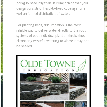
going to need irrigation. It is important that your
design consists of head-to-head coverage for a
well uniformed distribution of water.
For planting beds, drip irrigation is the most
reliable way to deliver water directly to the root
systems of each individual plant or shrub, thus
eliminating wasteful watering to where it may not
be needed.