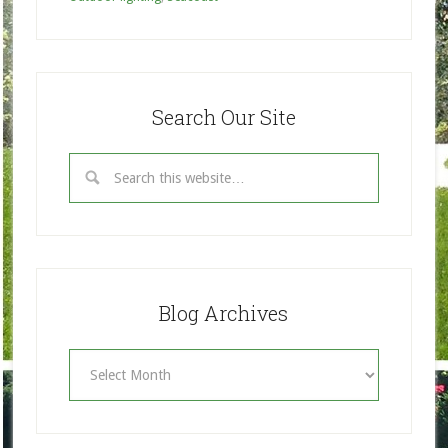
Search Our Site
Blog Archives