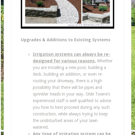
Upgrades & Additions to Existing Systems
Irrigation systems can always be re-
designed for various reasons.
Whether
you are installing a new pool, building a
deck, building an addition, or even re-
routing your driveway, there is a high
possibility that there will be pipes and
sprinkler heads in your way. Olde Towne’s
experienced staff is well qualified to advise
you how to best proceed during any such
construction, while always trying to keep
the undisturbed areas of your lawn
watered.
Any type of irrigation system can be