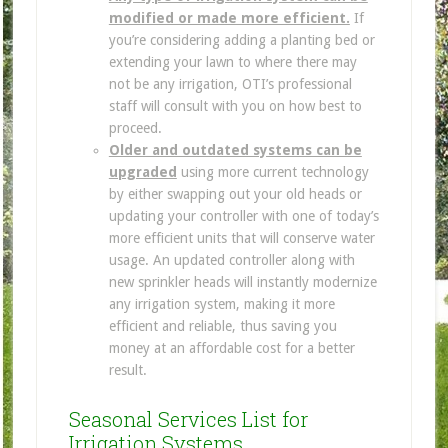
modified or made more efficient.
If
you’re considering adding a planting bed or
extending your lawn to where there may
not be any irrigation, OTI’s professional
staff will consult with you on how best to
proceed.
Older and outdated systems can be
upgraded
using more current technology
by either swapping out your old heads or
updating your controller with one of today’s
more efficient units that will conserve water
usage. An updated controller along with
new sprinkler heads will instantly modernize
any irrigation system, making it more
efficient and reliable, thus saving you
money at an affordable cost for a better
result.
Seasonal Services List for
Irrigation Systems