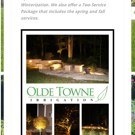
Winterization. We also offer a Two Service
Package that includes the spring and fall
services.