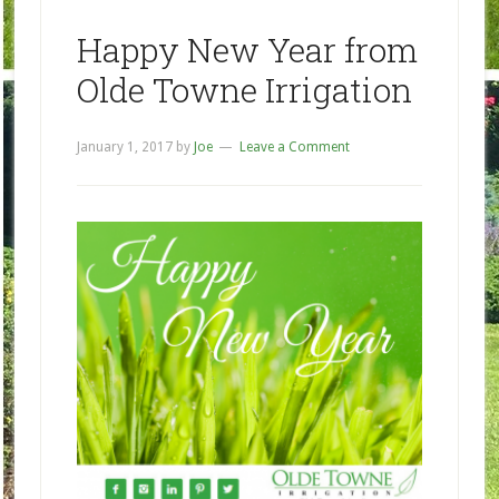
Happy New Year from
Olde Towne Irrigation
January 1, 2017
by
Joe
Leave a Comment