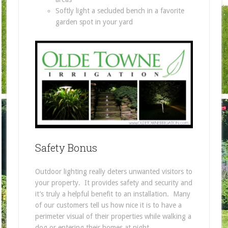
Softly light a secluded bench in a favorite
garden spot in your yard
Safety Bonus
Outdoor lighting really deters unwanted visitors to
your property. It provides safety and security and
it’s truly a helpful benefit to an installation. Many
of our customers tell us how nice it is to have a
perimeter visual of their properties while walking a
dog or entering their homes at night.