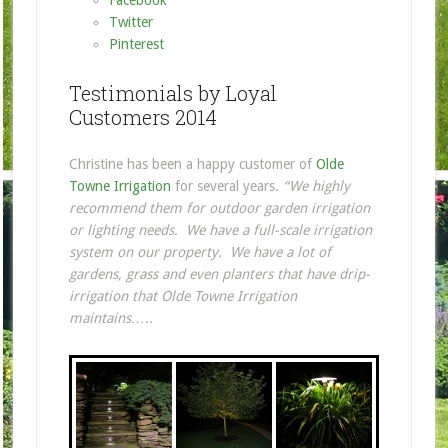
Twitter
Pinterest
Testimonials by Loyal
Customers 2014
Christine has been a happy customer of
Olde
Towne Irrigation
for several years.
“We highly
recommend them for outdoor garden irrigation
or lighting needs. We have a full-scale irrigation
system on our property. We have a lot of
gardens, grass and even planters that have drip-
irrigation that Olde Towne Irrigation
maintains…..