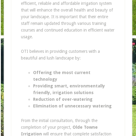
efficient, reliable and affordable irrigation system
that will enhance the overall health and beauty of
your landscape. It is important that their entire
staff remain updated through various training
courses and continued education in efficient water
usage.
OTI believes in providing customers with a
beautiful and lush landscape by:
Offering the most current
technology
Providing smart, environmentally
friendly, irrigation solutions
Reduction of over-watering
Elimination of unnecessary watering
From the initial consultation, through the
completion of your project,
Olde Towne
Irrigation
will ensure that complete satisfaction