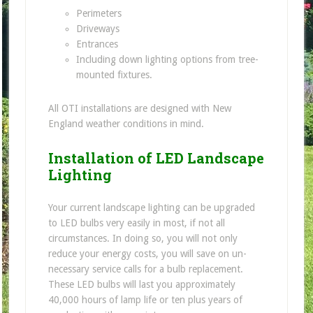
Perimeters
Driveways
Entrances
Including down lighting options from tree-
mounted fixtures.
All OTI installations are designed with New
England weather conditions in mind.
Installation of LED Landscape
Lighting
Your current landscape lighting can be upgraded
to LED bulbs very easily in most, if not all
circumstances. In doing so, you will not only
reduce your energy costs, you will save on un-
necessary service calls for a bulb replacement.
These LED bulbs will last you approximately
40,000 hours of lamp life or ten plus years of