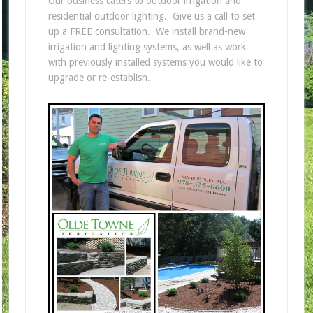
Our business caters to outdoor irrigation and
residential outdoor lighting. Give us a call to set
up a FREE consultation. We install brand-new
irrigation and lighting systems, as well as work
with previously installed systems you would like to
upgrade or re-establish.