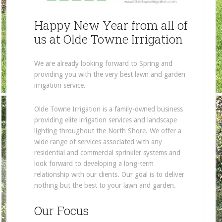
Happy New Year from all of
us at Olde Towne Irrigation
We are already looking forward to Spring and
providing you with the very best lawn and garden
irrigation service.
Olde Towne Irrigation is a family-owned business
providing elite irrigation services and landscape
lighting throughout the North Shore. We offer a
wide range of services associated with any
residential and commercial sprinkler systems and
look forward to developing a long-term
relationship with our clients. Our goal is to deliver
nothing but the best to your lawn and garden.
Our Focus