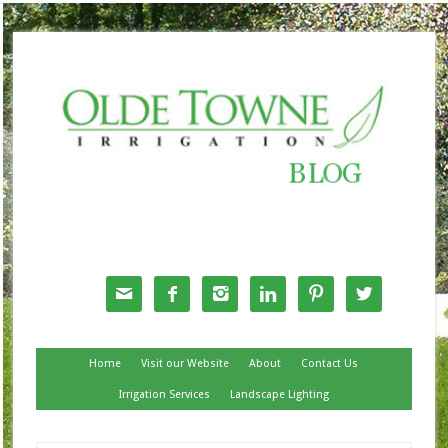
Follow Us






Home
Visit our Website
About
Contact Us
Irrigation Services
Landscape Lighting