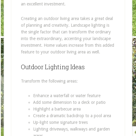
an excellent investment.
Creating an outdoor living area takes a great deal
of planning and creativity. Landscape lighting is
the single factor that can transform the ordinary
into the extraordinary, accenting your landscape
investment. Home values increase from this added
feature to your outdoor living area as well.
Outdoor Lighting Ideas
Transform the following areas:
Enhance a waterfall or water feature
Add some dimension to a deck or patio
Highlight a barbecue area
Create a dramatic backdrop to a pool area
Up-light some signature trees
Lighting driveways, walkways and garden
areas