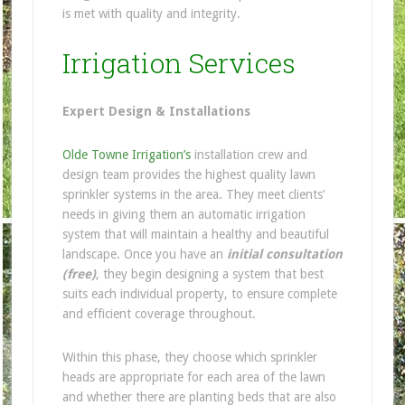
is met with quality and integrity.
Irrigation Services
Expert Design & Installations
Olde Towne Irrigation’s
installation crew and
design team provides the highest quality lawn
sprinkler systems in the area. They meet clients’
needs in giving them an automatic irrigation
system that will maintain a healthy and beautiful
landscape. Once you have an
initial consultation
(free)
, they begin designing a system that best
suits each individual property, to ensure complete
and efficient coverage throughout.
Within this phase, they choose which sprinkler
heads are appropriate for each area of the lawn
and whether there are planting beds that are also