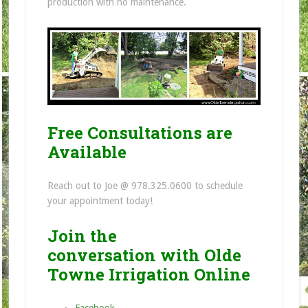
production with no maintenance.
Free Consultations are
Available
Reach out to Joe @ 978.325.0600 to schedule
your appointment today!
Join the
conversation with Olde
Towne Irrigation Online
Facebook