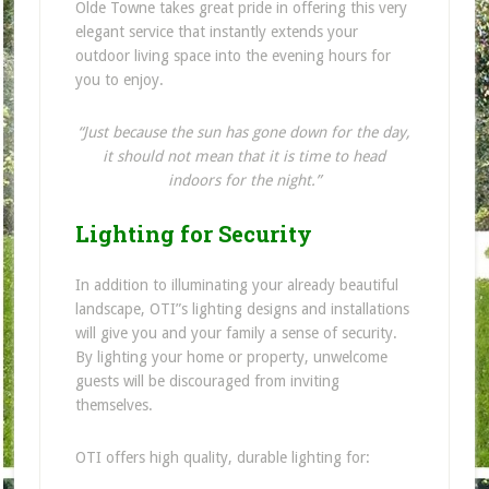
Olde Towne takes great pride in offering this very
elegant service that instantly extends your
outdoor living space into the evening hours for
you to enjoy.
“Just because the sun has gone down for the day,
it should not mean that it is time to head
indoors for the night.”
Lighting for Security
In addition to illuminating your already beautiful
landscape, OTI”s lighting designs and installations
will give you and your family a sense of security.
By lighting your home or property, unwelcome
guests will be discouraged from inviting
themselves.
OTI offers high quality, durable lighting for: