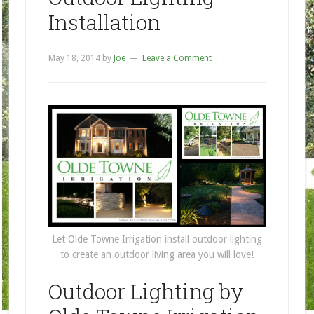
Installation
May 18, 2014
by
Joe
Leave a Comment
Let Olde Towne Irrigation install outdoor lighting
to create an outdoor living area you will love!
Outdoor Lighting by